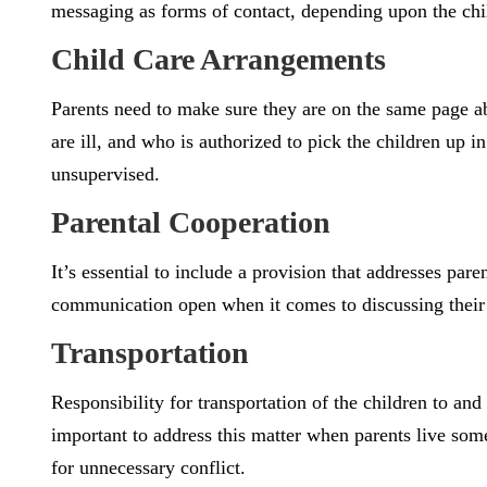
messaging as forms of contact, depending upon the chi
Child Care Arrangements
Parents need to make sure they are on the same page ab
are ill, and who is authorized to pick the children up 
unsupervised.
Parental Cooperation
It’s essential to include a provision that addresses pa
communication open when it comes to discussing their c
Transportation
Responsibility for transportation of the children to and 
important to address this matter when parents live some 
for unnecessary conflict.