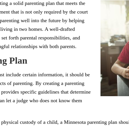
ing a solid parenting plan that meets the
ument that is not only required by the court
parenting well into the future by helping
 living in two homes. A well-drafted
set forth parental responsibilities, and
gful relationships with both parents.
ng Plan
ust include certain information, it should be
ects of parenting. By creating a parenting
 provides specific guidelines that determine
 than let a judge who does not know them
d physical custody of a child, a Minnesota parenting plan shou