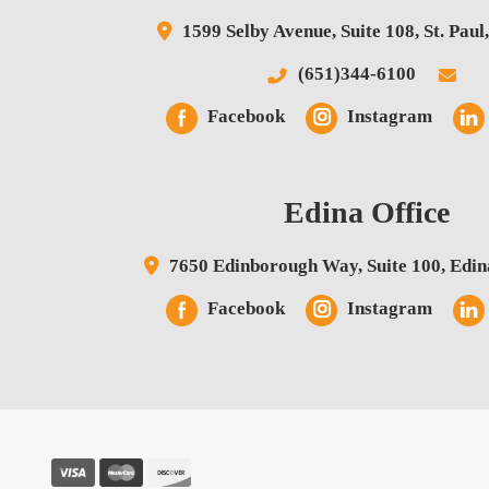
1599 Selby Avenue,
Suite 108,
St. Paul
(651)344-6100
Facebook
Instagram
Edina Office
7650 Edinborough Way,
Suite 100,
Edin
Facebook
Instagram