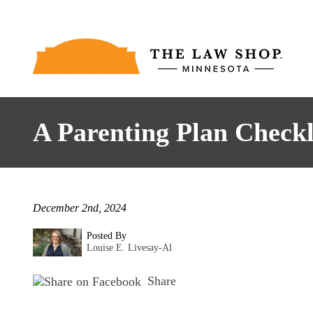
A Parenting Plan Checkl
December 2nd, 2024
Posted By
Louise E. Livesay-Al
Share