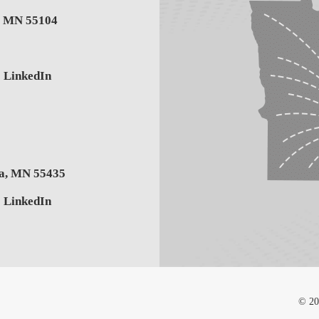
,
MN
55104
LinkedIn
a
,
MN
55435
LinkedIn
© 20