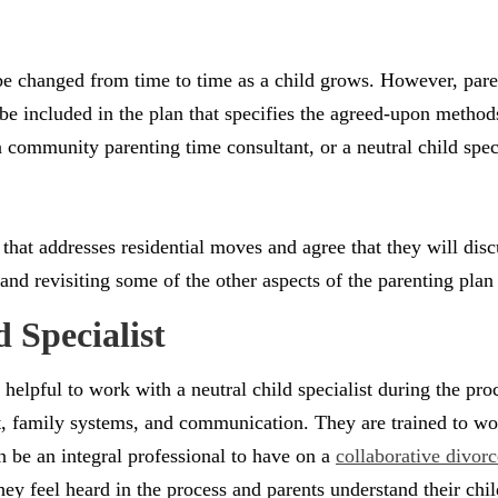
 be changed from time to time as a child grows. However, par
 be included in the plan that specifies the agreed-upon method
 community parenting time consultant, or a neutral child speci
 that addresses residential moves and agree that they will di
and revisiting some of the other aspects of the parenting plan
 Specialist
helpful to work with a neutral child specialist during the pro
 family systems, and communication. They are trained to work
 be an integral professional to have on a
collaborative divorc
hey feel heard in the process and parents understand their chil