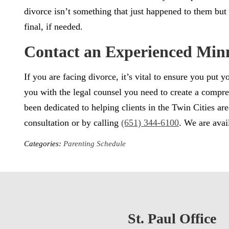
divorce isn’t something that just happened to them but t
final, if needed.
Contact an Experienced Min
If you are facing divorce, it’s vital to ensure you put
you with the legal counsel you need to create a compre
been dedicated to helping clients in the Twin Cities 
consultation or by calling
(651) 344-6100
. We are avai
Categories:
Parenting Schedule
St. Paul Office