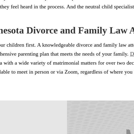
hey feel heard in the process. And the neutral child specialist
nesota Divorce and Family Law 
 your children first. A knowledgeable divorce and family law 
hensive parenting plan that meets the needs of your family.
D
area with a wide variety of matrimonial matters for over two 
lable to meet in person or via Zoom, regardless of where you