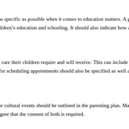
as specific as possible when it comes to education matters. A
ldren’s education and schooling. It should also indicate how 
 care their children require and will receive. This can include
 for scheduling appointments should also be specified as well
r cultural events should be outlined in the parenting plan. Ma
ree that the consent of both is required.