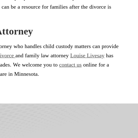
 can be a resource for families after the divorce is
Attorney
attorney who handles child custody matters can provide
ivorce
and family law attorney
Louise Livesay
has
decades. We welcome you to
contact us
online for a
 are in Minnesota.