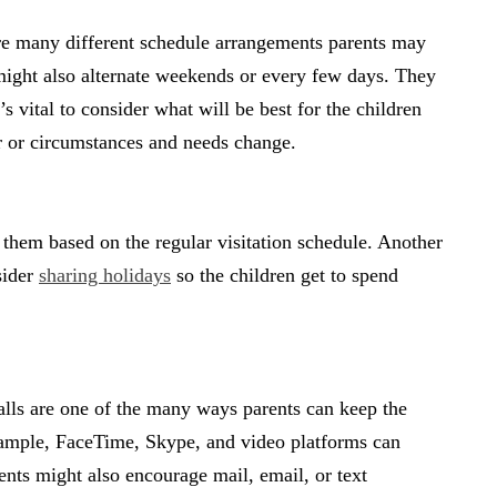
are many different schedule arrangements parents may
 might also alternate weekends or every few days. They
s vital to consider what will be best for the children
er or circumstances and needs change.
 them based on the regular visitation schedule. Another
sider
sharing holidays
so the children get to spend
.
alls are one of the many ways parents can keep the
example, FaceTime, Skype, and video platforms can
rents might also encourage mail, email, or text