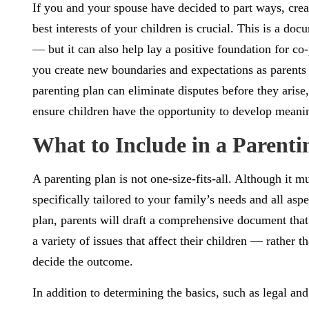
If you and your spouse have decided to part ways, creat
best interests of your children is crucial. This is a doc
— but it can also help lay a positive foundation for co-
you create new boundaries and expectations as parents
parenting plan can eliminate disputes before they arise, 
ensure children have the opportunity to develop meanin
What to Include in a Parenti
A parenting plan is not one-size-fits-all. Although it m
specifically tailored to your family’s needs and all asp
plan, parents will draft a comprehensive document that
a variety of issues that affect their children — rather
decide the outcome.
In addition to determining the basics, such as legal an