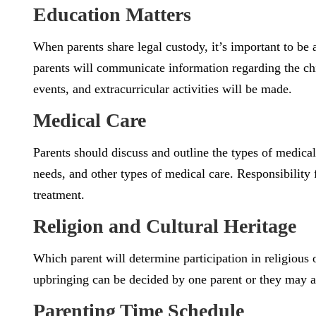
Education Matters
When parents share legal custody, it’s important to be 
parents will communicate information regarding the chi
events, and extracurricular activities will be made.
Medical Care
Parents should discuss and outline the types of medical
needs, and other types of medical care. Responsibility
treatment.
Religion and Cultural Heritage
Which parent will determine participation in religious o
upbringing can be decided by one parent or they may ag
Parenting Time Schedule