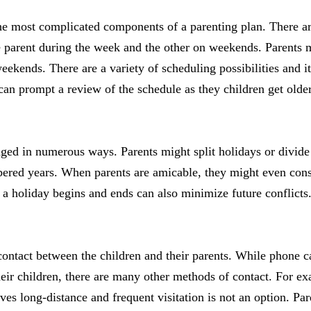
the most complicated components of a parenting plan. There 
ne parent during the week and the other on weekends. Parents
kends. There are a variety of scheduling possibilities and it’
t can prompt a review of the schedule as they children get old
ged in numerous ways. Parents might split holidays or divide
ered years. When parents are amicable, they might even con
 a holiday begins and ends can also minimize future conflicts
ontact between the children and their parents. While phone c
eir children, there are many other methods of contact. For 
ves long-distance and frequent visitation is not an option. Pa