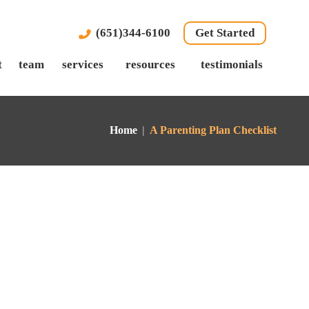
(651)344-6100
Get Started
t
team
services
resources
testimonials
Home
|
A Parenting Plan Checklist