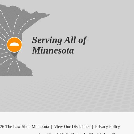
Serving All of
Minnesota
26 The Law Shop Minnesota
|
View Our Disclaimer
|
Privacy Policy