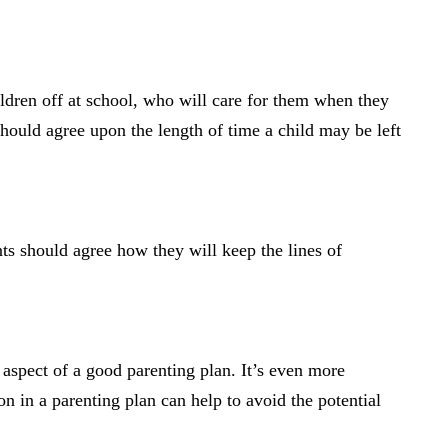
ldren off at school, who will care for them when they
should agree upon the length of time a child may be left
nts should agree how they will keep the lines of
al aspect of a good parenting plan. It’s even more
on in a parenting plan can help to avoid the potential