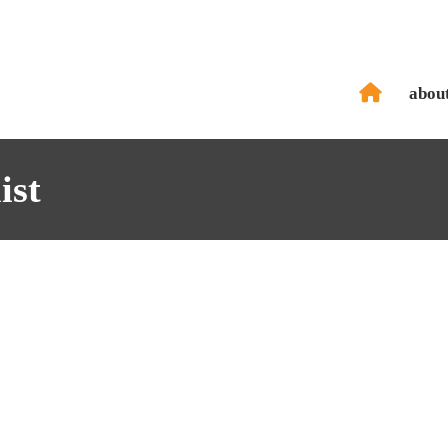
abou
ist