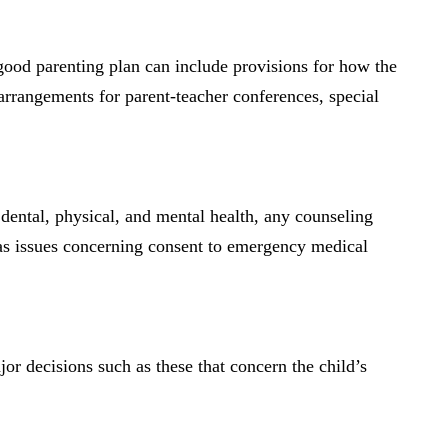
 good parenting plan can include provisions for how the
arrangements for parent-teacher conferences, special
 dental, physical, and mental health, any counseling
 as issues concerning consent to emergency medical
jor decisions such as these that concern the child’s