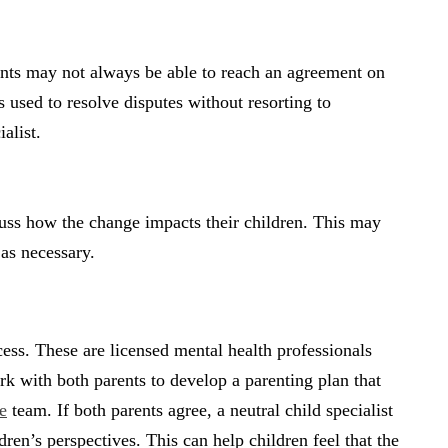
ents may not always be able to reach an agreement on
s used to resolve disputes without resorting to
alist.
scuss how the change impacts their children. This may
 as necessary.
cess. These are licensed mental health professionals
 with both parents to develop a parenting plan that
e
team. If both parents agree, a neutral child specialist
dren’s perspectives. This can help children feel that the