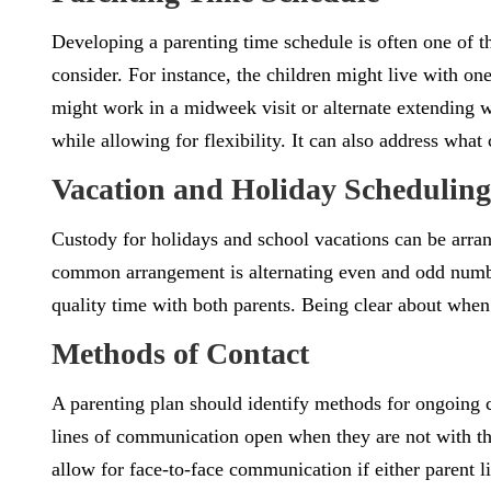
Developing a parenting time schedule is often one of 
consider. For instance, the children might live with o
might work in a midweek visit or alternate extending wee
while allowing for flexibility. It can also address wha
Vacation and Holiday Scheduling
Custody for holidays and school vacations can be arran
common arrangement is alternating even and odd numb
quality time with both parents. Being clear about when
Methods of Contact
A parenting plan should identify methods for ongoing c
lines of communication open when they are not with th
allow for face-to-face communication if either parent li