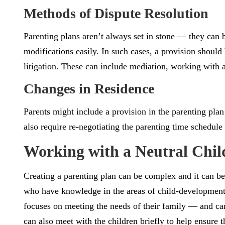
Methods of Dispute Resolution
Parenting plans aren’t always set in stone — they can
modifications easily. In such cases, a provision should
litigation. These can include mediation, working with a
Changes in Residence
Parents might include a provision in the parenting plan
also require re-negotiating the parenting time schedule 
Working with a Neutral Child
Creating a parenting plan can be complex and it can be 
who have knowledge in the areas of child-development,
focuses on meeting the needs of their family — and can
can also meet with the children briefly to help ensure t