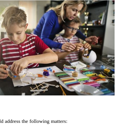
ld address the following matters: