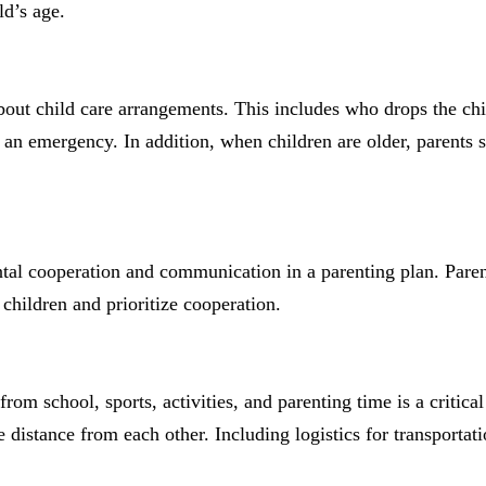
ld’s age.
out child care arrangements. This includes who drops the chi
in an emergency. In addition, when children are older, parents 
rental cooperation and communication in a parenting plan. Pare
hildren and prioritize cooperation.
from school, sports, activities, and parenting time is a critic
distance from each other. Including logistics for transportati