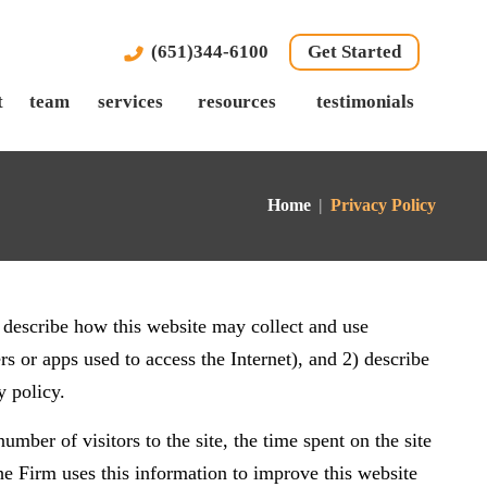
(651)344-6100
Get Started
t
team
services
resources
testimonials
Home
|
Privacy Policy
 describe how this website may collect and use
 or apps used to access the Internet), and 2) describe
y policy.
umber of visitors to the site, the time spent on the site
The Firm uses this information to improve this website