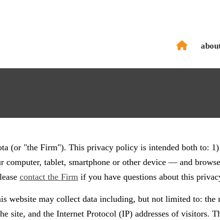
abou
 (or "the Firm"). This privacy policy is intended both to: 1)
ur computer, tablet, smartphone or other device — and browsers
Please
contact the Firm
if you have questions about this privac
is website may collect data including, but not limited to: the n
he site, and the Internet Protocol (IP) addresses of visitors. 