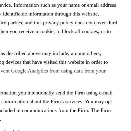
 device. Information such as your name or email address
y identifiable information through this website,
d parties; and this privacy policy does not cover third
hen you receive a cookie, to block all cookies, or to
a as described above may include, among others,
devices that have visited this website in order to
event Google Analytics from using data from your
ormation you intentionally send the Firm using e-mail
u information about the Firm's services. You may opt
 included in communications from the Firm. The Firm
.