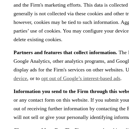
and the Firm's marketing efforts. This data is collecte
generally is not collected via these cookies and other 
however, cookies may be tied to such information. Aggr
parties’ use of cookies. You may configure your device 
delete existing cookies.
Partners and features that collect information.
The F
Google Analytics, other analytics programs, and Googl
display ads for the Firm's services on other websites. U
device
, or to
opt out of Google’s interest-based ads
.
Information you send to the Firm through this webs
or any contact form on this website. If you submit you
out of receiving further information by contacting th
will not sell or give your personally identifying inform