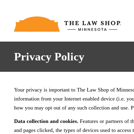
Privacy Policy
Your privacy is important to The Law Shop of Minnesota
information from your Internet enabled device (i.e. yo
how you may opt out of any such collection and use. 
Data collection and cookies.
Features or partners of th
and pages clicked, the types of devices used to access t