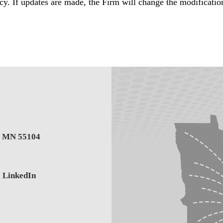
y. If updates are made, the Firm will change the modificatio
,
MN
55104
LinkedIn