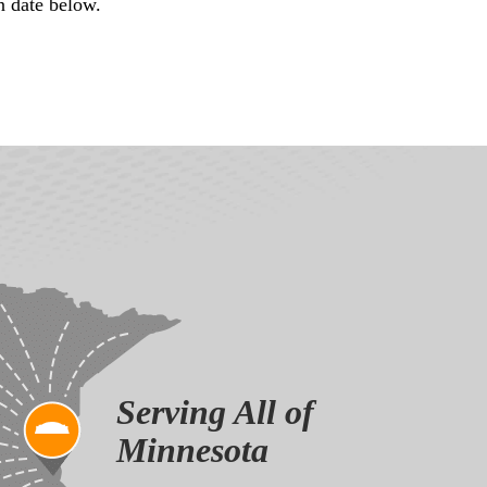
n date below.
Serving All of
Minnesota