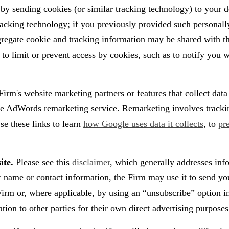
d by sending cookies (or similar tracking technology) to your
tracking technology; if you previously provided such personall
egate cookie and tracking information may be shared with thir
to limit or prevent access by cookies, such as to notify you w
irm's website marketing partners or features that collect dat
e AdWords remarketing service. Remarketing involves tracking 
se these links to learn
how Google uses data it collects
, to
pr
ite.
Please see this
disclaimer
, which generally addresses inf
r name or contact information, the Firm may use it to send yo
e Firm or, where applicable, by using an “unsubscribe” option
ation to other parties for their own direct advertising purposes