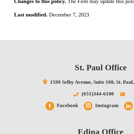
Changes to this policy.
The Firm may update this polic
Last modified.
December 7, 2023
St. Paul Office
1599 Selby Avenue,
Suite 108,
St. Paul
(651)344-6100
Facebook
Instagram
Edina Office