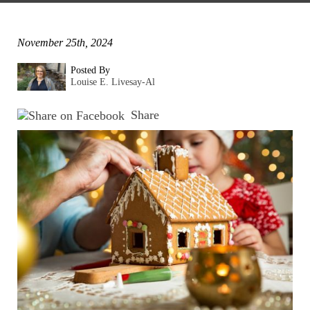
November 25th, 2024
Posted By
Louise E. Livesay-Al
Share