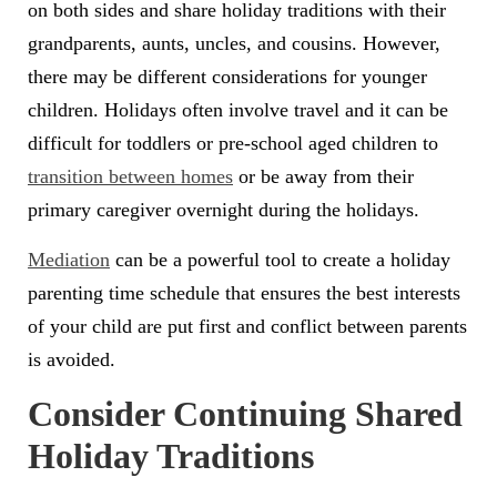
on both sides and share holiday traditions with their
grandparents, aunts, uncles, and cousins. However,
there may be different considerations for younger
children. Holidays often involve travel and it can be
difficult for toddlers or pre-school aged children to
transition between homes
or be away from their
primary caregiver overnight during the holidays.
Mediation
can be a powerful tool to create a holiday
parenting time schedule that ensures the best interests
of your child are put first and conflict between parents
is avoided.
Consider Continuing Shared
Holiday Traditions