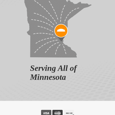
Serving All of
Minnesota