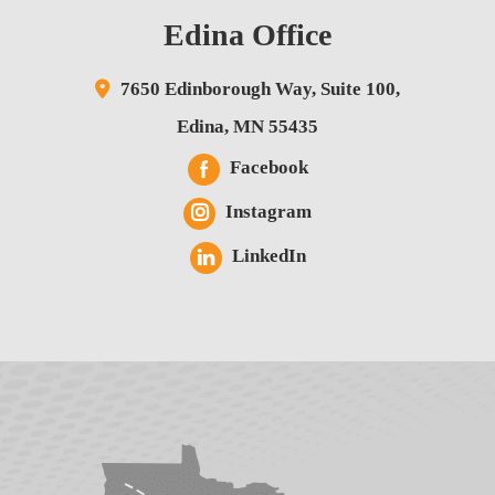
Edina Office
7650 Edinborough Way,
Suite 100,
Edina
,
MN
55435
Facebook
Instagram
LinkedIn