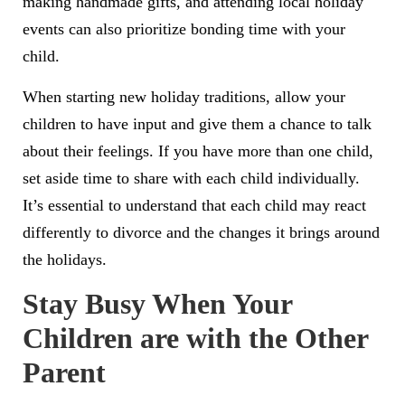
making handmade gifts, and attending local holiday
events can also prioritize bonding time with your
child.
When starting new holiday traditions, allow your
children to have input and give them a chance to talk
about their feelings. If you have more than one child,
set aside time to share with each child individually.
It’s essential to understand that each child may react
differently to divorce and the changes it brings around
the holidays.
Stay Busy When Your
Children are with the Other
Parent