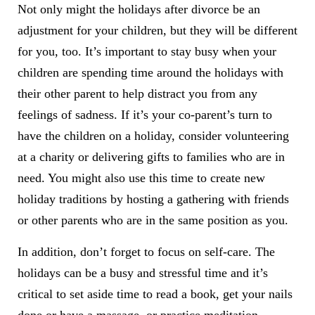
Not only might the holidays after divorce be an
adjustment for your children, but they will be different
for you, too. It’s important to stay busy when your
children are spending time around the holidays with
their other parent to help distract you from any
feelings of sadness. If it’s your co-parent’s turn to
have the children on a holiday, consider volunteering
at a charity or delivering gifts to families who are in
need. You might also use this time to create new
holiday traditions by hosting a gathering with friends
or other parents who are in the same position as you.
In addition, don’t forget to focus on self-care. The
holidays can be a busy and stressful time and it’s
critical to set aside time to read a book, get your nails