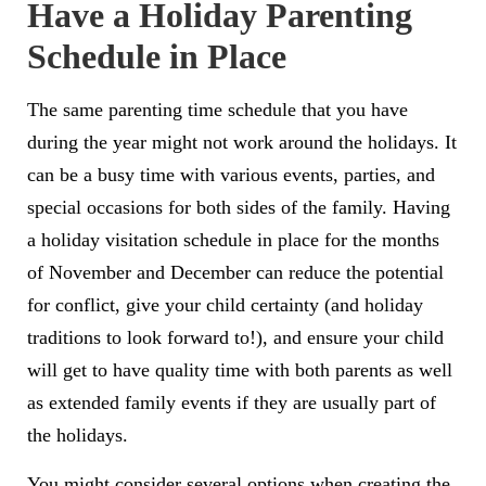
Have a Holiday Parenting
Schedule in Place
The same parenting time schedule that you have
during the year might not work around the holidays. It
can be a busy time with various events, parties, and
special occasions for both sides of the family. Having
a holiday visitation schedule in place for the months
of November and December can reduce the potential
for conflict, give your child certainty (and holiday
traditions to look forward to!), and ensure your child
will get to have quality time with both parents as well
as extended family events if they are usually part of
the holidays.
You might consider several options when creating the