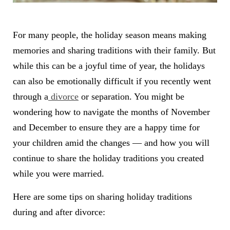
For many people, the holiday season means making
memories and sharing traditions with their family. But
while this can be a joyful time of year, the holidays
can also be emotionally difficult if you recently went
through a
divorce
or separation. You might be
wondering how to navigate the months of November
and December to ensure they are a happy time for
your children amid the changes — and how you will
continue to share the holiday traditions you created
while you were married.
Here are some tips on sharing holiday traditions
during and after divorce: