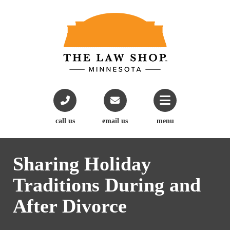
call us
email us
menu
Sharing Holiday
Traditions During and
After Divorce