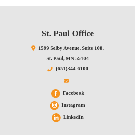
St. Paul Office
1599 Selby Avenue,
Suite 108,
St. Paul
,
MN
55104
(651)344-6100
Facebook
Instagram
LinkedIn