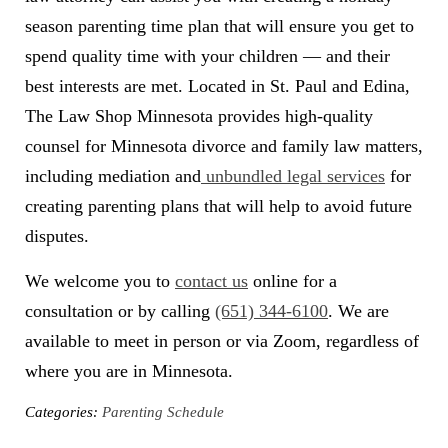
season parenting time plan that will ensure you get to
spend quality time with your children — and their
best interests are met. Located in St. Paul and Edina,
The Law Shop Minnesota provides high-quality
counsel for Minnesota divorce and family law matters,
including mediation and
unbundled legal services
for
creating parenting plans that will help to avoid future
disputes.
We welcome you to
contact us
online for a
consultation or by calling
(651) 344-6100
. We are
available to meet in person or via Zoom, regardless of
where you are in Minnesota.
Categories:
Parenting Schedule