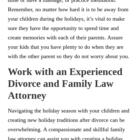
done or have a massage, or practice meditation.
Remember, no matter how hard it is to be away from
your children during the holidays, it’s vital to make
sure they have the opportunity to spend time and
create memories with each of their parents. Assure
your kids that you have plenty to do when they are
with the other parent so they do not worry about you.
Work with an Experienced
Divorce and Family Law
Attorney
Navigating the holiday season with your children and
creating new holiday traditions after divorce can be
overwhelming. A compassionate and skillful family
law attorney can assist you with creating a holiday