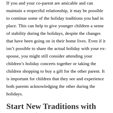
If you and your co-parent are amicable and can
maintain a respectful relationship, it may be possible
to continue some of the holiday traditions you had in
place. This can help to give younger children a sense
of stability during the holidays, despite the changes
that have been going on in their home lives. Even if it
isn’t possible to share the actual holiday with your ex-
spouse, you might still consider attending your
children’s holiday concerts together or taking the
children shopping to buy a gift for the other parent. It
is important for children that they see and experience
both parents acknowledging the other during the
holidays.
Start New Traditions with