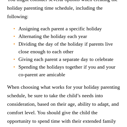
holiday parenting time schedule, including the
following:
Assigning each parent a specific holiday
Alternating the holiday each year
Dividing the day of the holiday if parents live
close enough to each other
Giving each parent a separate day to celebrate
Spending the holidays together if you and your
co-parent are amicable
When choosing what works for your holiday parenting
schedule, be sure to take the child’s needs into
consideration, based on their age, ability to adapt, and
comfort level. You should give the child the
opportunity to spend time with their extended family