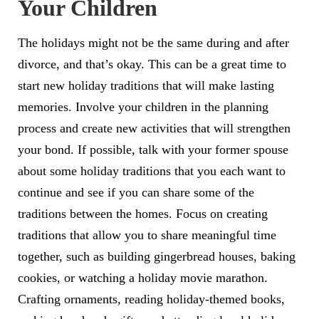
Your Children
The holidays might not be the same during and after
divorce, and that’s okay. This can be a great time to
start new holiday traditions that will make lasting
memories. Involve your children in the planning
process and create new activities that will strengthen
your bond. If possible, talk with your former spouse
about some holiday traditions that you each want to
continue and see if you can share some of the
traditions between the homes. Focus on creating
traditions that allow you to share meaningful time
together, such as building gingerbread houses, baking
cookies, or watching a holiday movie marathon.
Crafting ornaments, reading holiday-themed books,