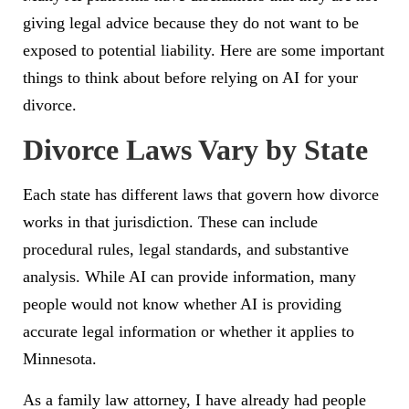
giving legal advice because they do not want to be
exposed to potential liability. Here are some important
things to think about before relying on AI for your
divorce.
Divorce Laws Vary by State
Each state has different laws that govern how divorce
works in that jurisdiction. These can include
procedural rules, legal standards, and substantive
analysis. While AI can provide information, many
people would not know whether AI is providing
accurate legal information or whether it applies to
Minnesota.
As a family law attorney, I have already had people