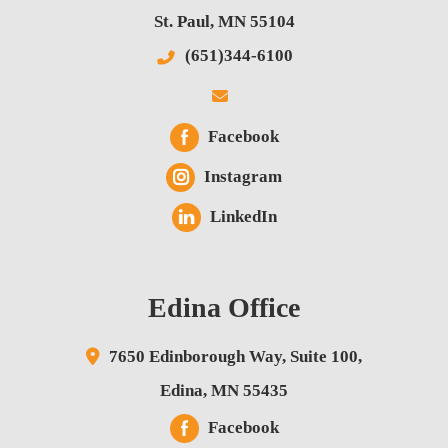
St. Paul
,
MN
55104
(651)344-6100
Facebook
Instagram
LinkedIn
Edina Office
7650 Edinborough Way,
Suite 100,
Edina
,
MN
55435
Facebook