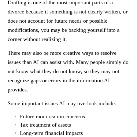
Drafting is one of the most important parts of a
divorce because if something is not clearly written, or
does not account for future needs or possible
modifications, you may be backing yourself into a
corner without realizing it.
There may also be more creative ways to resolve
issues than AI can assist with. Many people simply do
not know what they do not know, so they may not
recognize gaps or errors in the information AI
provides.
Some important issues AI may overlook include:
Future modification concerns
Tax treatment of assets
Long-term financial impacts