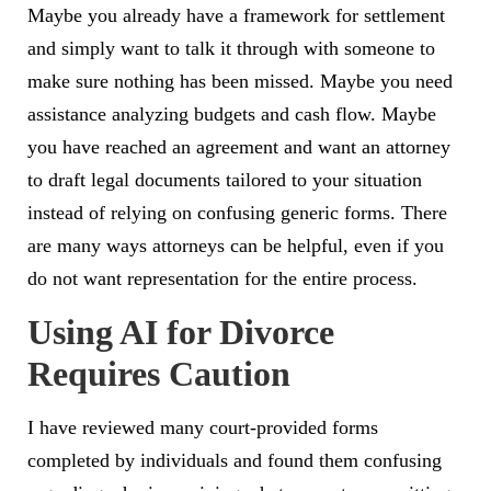
Maybe you already have a framework for settlement
and simply want to talk it through with someone to
make sure nothing has been missed. Maybe you need
assistance analyzing budgets and cash flow. Maybe
you have reached an agreement and want an attorney
to draft legal documents tailored to your situation
instead of relying on confusing generic forms.
There
are many ways attorneys can be helpful, even if you
do not want representation for the entire process.
Using AI for Divorce
Requires Caution
I have reviewed many court-provided forms
completed by individuals and found them confusing