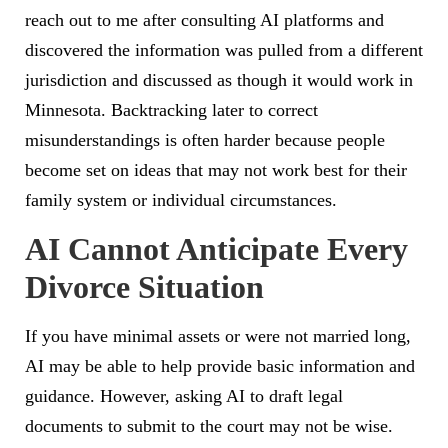
reach out to me after consulting AI platforms and
discovered the information was pulled from a different
jurisdiction and discussed as though it would work in
Minnesota. Backtracking later to correct
misunderstandings is often harder because people
become set on ideas that may not work best for their
family system or individual circumstances.
AI Cannot Anticipate Every
Divorce Situation
If you have minimal assets or were not married long,
AI may be able to help provide basic information and
guidance. However, asking AI to draft legal
documents to submit to the court may not be wise.