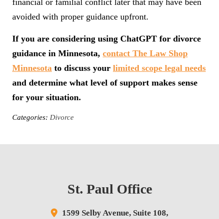
financial or familial conflict later that may have been
avoided with proper guidance upfront.
If you are considering using ChatGPT for divorce
guidance in Minnesota,
contact The Law Shop
Minnesota
to discuss your
limited scope legal needs
and determine what level of support makes sense
for your situation.
Categories:
Divorce
St. Paul Office
1599 Selby Avenue,
Suite 108,