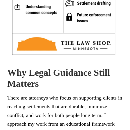
Why Legal Guidance Still
Matters
There are attorneys who focus on supporting clients in
reaching settlements that are durable, minimize
conflict, and work for both people long term. I
approach my work from an educational framework