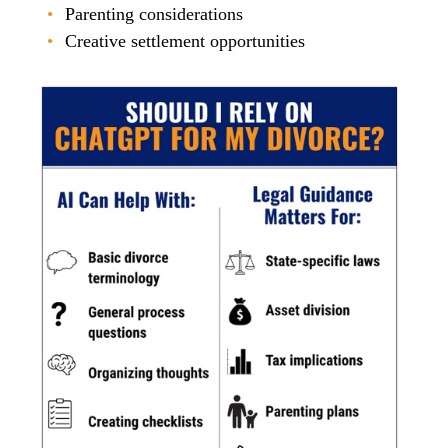
Parenting considerations
Creative settlement opportunities