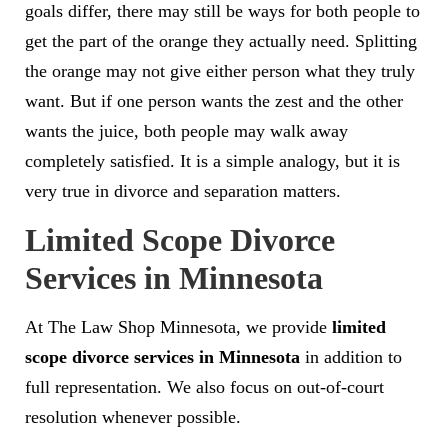
goals differ, there may still be ways for both people to
get the part of the orange they actually need. Splitting
the orange may not give either person what they truly
want. But if one person wants the zest and the other
wants the juice, both people may walk away
completely satisfied. It is a simple analogy, but it is
very true in divorce and separation matters.
Limited Scope Divorce
Services in Minnesota
At The Law Shop Minnesota, we provide
limited
scope divorce services in Minnesota
in addition to
full representation. We also focus on out-of-court
resolution whenever possible.