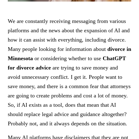
We are constantly receiving messaging from various
platforms and the news about the expansion of AI and
how it can assist with everything, including divorce.
Many people looking for information about
divorce in
Minnesota
or considering whether to use
ChatGPT
for divorce advice
are trying to save money and
avoid unnecessary conflict. I get it. People want to
save money, and there is a common fear that attorneys
are going to create problems and cost a lot of money.
So, if AI exists as a tool, does that mean that AI
should replace legal advice and guidance altogether?
Probably not, and it always depends on the situation.
Many AI platforms have disclaimers that they are not