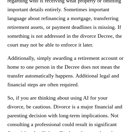
regarding who is receiving what property or omitting
important details entirely. Sometimes important
language about refinancing a mortgage, transferring
retirement assets, or payment deadlines is missing. If
something is not addressed in the divorce Decree, the
court may not be able to enforce it later.
Additionally, simply awarding a retirement account or
home to one person in the Decree does not mean the
transfer automatically happens. Additional legal and
financial steps are often required.
So, if you are thinking about using AI for your
divorce, be cautious. Divorce is a major financial and
parenting decision with long-term implications. Not
consulting a professional could result in significant