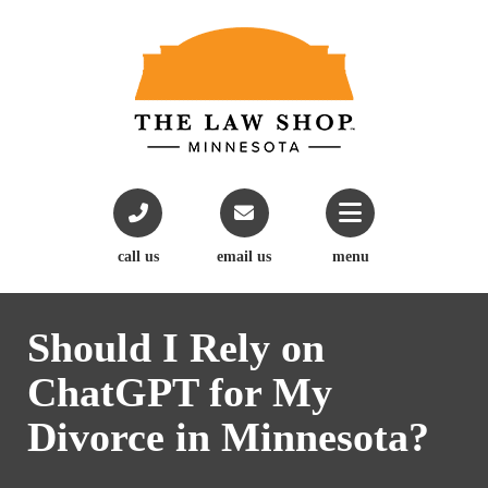
call us
email us
menu
Should I Rely on
ChatGPT for My
Divorce in Minnesota?