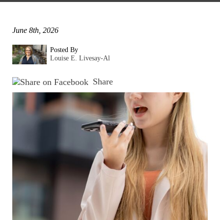
June 8th, 2026
Posted By
Louise E. Livesay-Al
Share