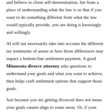
and believe in client self-determination, but from a
place of understanding what the law is so that if you
want to do something different from what the law
would typically provide, you are doing it knowingly
and willingly.
AI will not necessarily take into account the different
tax treatments of assets or how those differences may
impact a bottom-line settlement payment. A good
Minnesota divorce attorney
asks questions to
understand your goals and what you want to achieve,
then helps craft settlement options that support those
goals.
Just because you are getting divorced does not mean
your goals cannot align in some areas. Or, if your