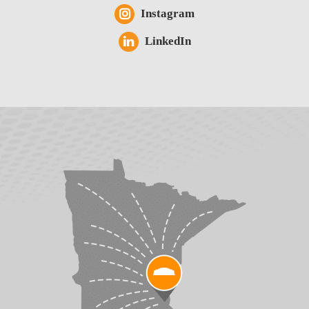
Instagram
LinkedIn