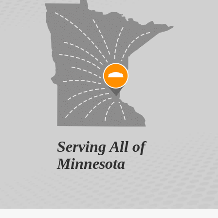
Serving All of
Minnesota