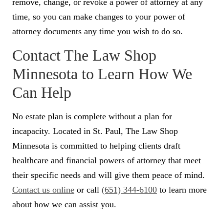
remove, change, or revoke a power of attorney at any
time, so you can make changes to your power of
attorney documents any time you wish to do so.
Contact The Law Shop
Minnesota to Learn How We
Can Help
No estate plan is complete without a plan for
incapacity. Located in St. Paul, The Law Shop
Minnesota is committed to helping clients draft
healthcare and financial powers of attorney that meet
their specific needs and will give them peace of mind.
Contact us online
or call
(651) 344-6100
to learn more
about how we can assist you.