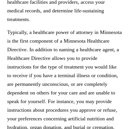
healthcare facilities and providers, access your
medical records, and determine life-sustaining
treatments.
Typically, a healthcare power of attorney in Minnesota
is the first component of a Minnesota Healthcare
Directive. In addition to naming a healthcare agent, a
Healthcare Directive allows you to provide
instructions for the type of treatment you would like
to receive if you have a terminal illness or condition,
are permanently unconscious, or are completely
dependent on others for your care and are unable to
speak for yourself. For instance, you may provide
instructions about procedures you approve or refuse,
your preferences concerning artificial nutrition and
hydration, organ donation, and burial or cremation.