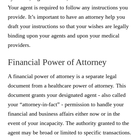
Your agent is required to follow any instructions you
provide. It’s important to have an attorney help you
draft your instructions so that your wishes are legally
binding upon your agents and upon your medical
providers.
Financial Power of Attorney
A financial power of attorney is a separate legal
document from a healthcare power of attorney. This
document grants your designated agent - also called
your “attorney-in-fact” - permission to handle your
financial and business affairs either now or in the
event of your incapacity. The authority granted to the
agent may be broad or limited to specific transactions.