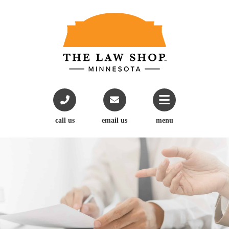
call us
email us
menu