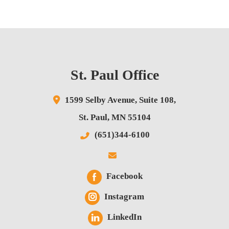
St. Paul Office
1599 Selby Avenue,
Suite 108,
St. Paul
,
MN
55104
(651)344-6100
Facebook
Instagram
LinkedIn