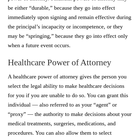
be either “durable,” because they go into effect
immediately upon signing and remain effective during
the principal’s incapacity or incompetence, or they
may be “springing,” because they go into effect only
when a future event occurs.
Healthcare Power of Attorney
A healthcare power of attorney gives the person you
select the legal ability to make healthcare decisions
for you if you are unable to do so. You can grant this
individual — also referred to as your “agent” or
“proxy” — the authority to make decisions about your
medical treatments, surgeries, medications, and
procedures. You can also allow them to select