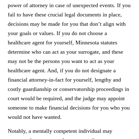
power of attorney in case of unexpected events. If you
fail to have these crucial legal documents in place,
decisions may be made for you that don’t align with
your goals or values. If you do not choose a
healthcare agent for yourself, Minnesota statutes
determine who can act as your surrogate, and these
may not be the persons you want to act as your
healthcare agent. And, if you do not designate a
financial attorney-in-fact for yourself, lengthy and
costly guardianship or conservatorship proceedings in
court would be required, and the judge may appoint
someone to make financial decisions for you who you
would not have wanted.
Notably, a mentally competent individual may