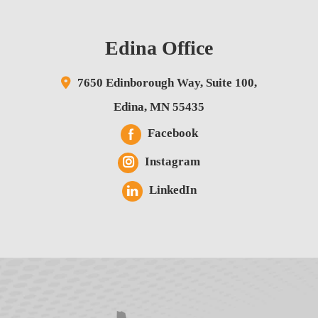
Edina Office
7650 Edinborough Way,
Suite 100,
Edina
,
MN
55435
Facebook
Instagram
LinkedIn