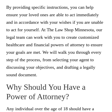
By providing specific instructions, you can help
ensure your loved ones are able to act immediately
and in accordance with your wishes if you are unable
to act for yourself. At The Law Shop Minnesota, our
legal team can work with you to create customized
healthcare and financial powers of attorney to ensure
your goals are met. We will walk you through every
step of the process, from selecting your agent to
discussing your objectives, and drafting a legally
sound document.
Why Should You Have a
Power of Attorney?
Any individual over the age of 18 should have a