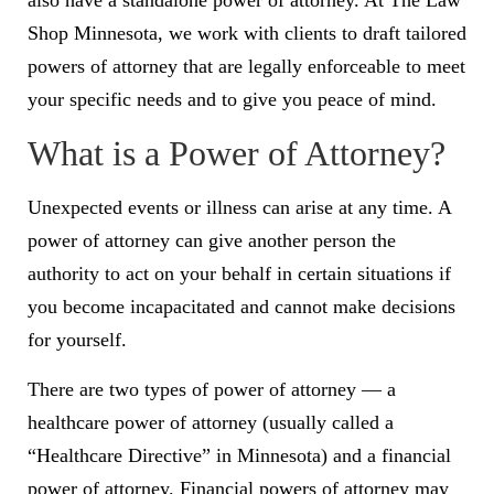
also have a standalone power of attorney. At The Law
Shop Minnesota, we work with clients to draft tailored
powers of attorney that are legally enforceable to meet
your specific needs and to give you peace of mind.
What is a Power of Attorney?
Unexpected events or illness can arise at any time. A
power of attorney can give another person the
authority to act on your behalf in certain situations if
you become incapacitated and cannot make decisions
for yourself.
There are two types of power of attorney — a
healthcare power of attorney (usually called a
“Healthcare Directive” in Minnesota) and a financial
power of attorney. Financial powers of attorney may