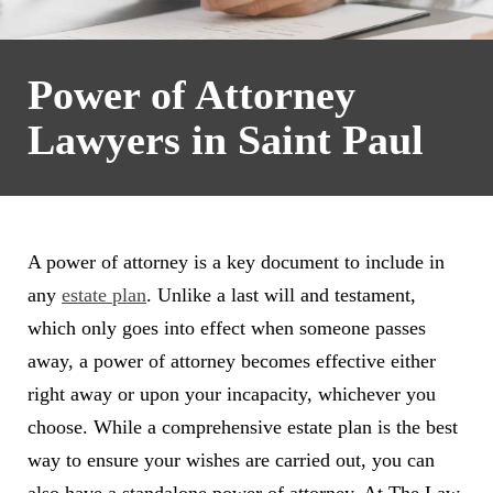
Power of Attorney
Lawyers in Saint Paul
A power of attorney is a key document to include in
any
estate plan
. Unlike a last will and testament,
which only goes into effect when someone passes
away, a power of attorney becomes effective either
right away or upon your incapacity, whichever you
choose. While a comprehensive estate plan is the best
way to ensure your wishes are carried out, you can