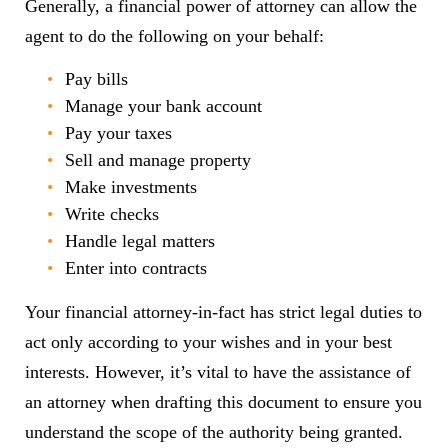
Generally, a financial power of attorney can allow the
agent to do the following on your behalf:
Pay bills
Manage your bank account
Pay your taxes
Sell and manage property
Make investments
Write checks
Handle legal matters
Enter into contracts
Your financial attorney-in-fact has strict legal duties to
act only according to your wishes and in your best
interests. However, it’s vital to have the assistance of
an attorney when drafting this document to ensure you
understand the scope of the authority being granted.