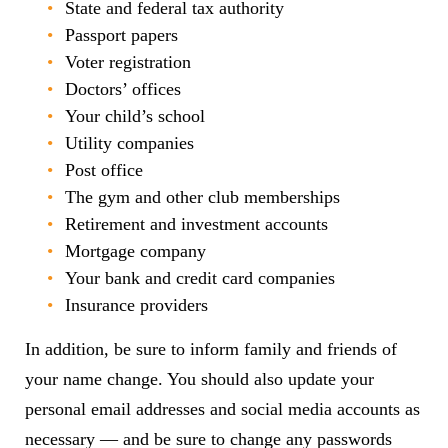
State and federal tax authority
Passport papers
Voter registration
Doctors’ offices
Your child’s school
Utility companies
Post office
The gym and other club memberships
Retirement and investment accounts
Mortgage company
Your bank and credit card companies
Insurance providers
In addition, be sure to inform family and friends of
your name change. You should also update your
personal email addresses and social media accounts as
necessary — and be sure to change any passwords