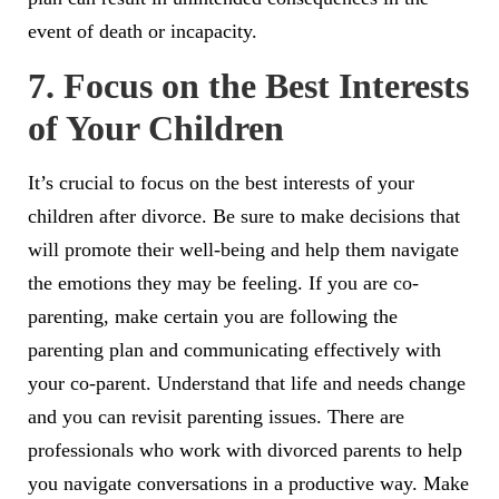
event of death or incapacity.
7. Focus on the Best Interests
of Your Children
It’s crucial to focus on the best interests of your
children after divorce. Be sure to make decisions that
will promote their well-being and help them navigate
the emotions they may be feeling. If you are co-
parenting, make certain you are following the
parenting plan and communicating effectively with
your co-parent. Understand that life and needs change
and you can revisit parenting issues. There are
professionals who work with divorced parents to help
you navigate conversations in a productive way. Make