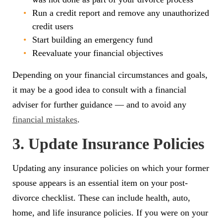
Run a credit report and remove any unauthorized
credit users
Start building an emergency fund
Reevaluate your financial objectives
Depending on your financial circumstances and goals,
it may be a good idea to consult with a financial
adviser for further guidance — and to avoid any
financial mistakes
.
3. Update Insurance Policies
Updating any insurance policies on which your former
spouse appears is an essential item on your post-
divorce checklist. These can include health, auto,
home, and life insurance policies. If you were on your