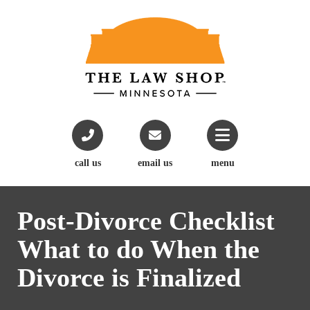
call us
email us
menu
Post-Divorce Checklist
What to do When the
Divorce is Finalized