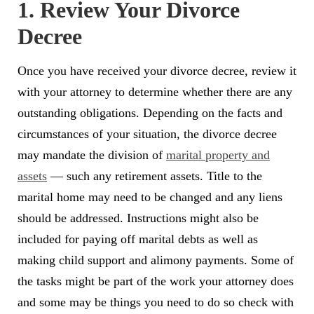
1. Review Your Divorce
Decree
Once you have received your divorce decree, review it
with your attorney to determine whether there are any
outstanding obligations. Depending on the facts and
circumstances of your situation, the divorce decree
may mandate the division of
marital property and
assets
— such any retirement assets. Title to the
marital home may need to be changed and any liens
should be addressed. Instructions might also be
included for paying off marital debts as well as
making child support and alimony payments. Some of
the tasks might be part of the work your attorney does
and some may be things you need to do so check with