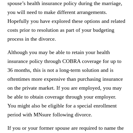
spouse’s health insurance policy during the marriage,
you will need to make different arrangements.
Hopefully you have explored these options and related
costs prior to resolution as part of your budgeting
process in the divorce.
Although you may be able to retain your health
insurance policy through COBRA coverage for up to
36 months, this is not a long-term solution and is
oftentimes more expensive than purchasing insurance
on the private market. If you are employed, you may
be able to obtain coverage through your employer.
You might also be eligible for a special enrollment
period with MNsure following divorce.
If you or your former spouse are required to name the