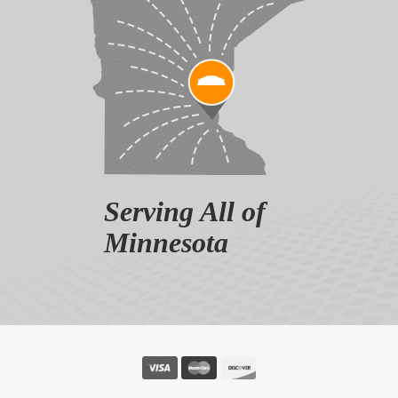
Serving All of
Minnesota