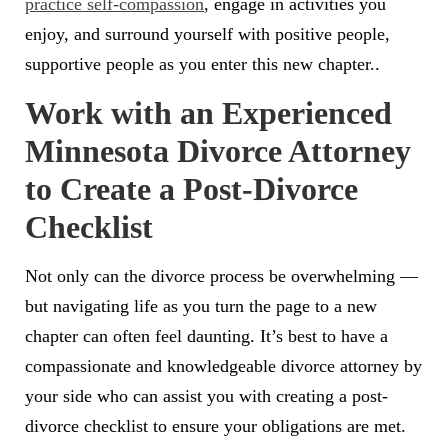
practice self-compassion
, engage in activities you
enjoy, and surround yourself with positive people,
supportive people as you enter this new chapter..
Work with an Experienced
Minnesota Divorce Attorney
to Create a Post-Divorce
Checklist
Not only can the divorce process be overwhelming —
but navigating life as you turn the page to a new
chapter can often feel daunting. It’s best to have a
compassionate and knowledgeable divorce attorney by
your side who can assist you with creating a post-
divorce checklist to ensure your obligations are met.