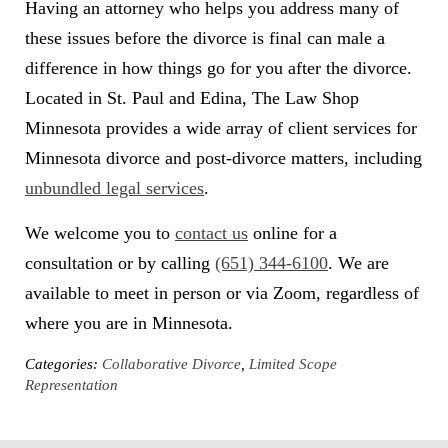
Having an attorney who helps you address many of
these issues before the divorce is final can male a
difference in how things go for you after the divorce.
Located in St. Paul and Edina, The Law Shop
Minnesota provides a wide array of client services for
Minnesota divorce and post-divorce matters, including
unbundled legal services
.
We welcome you to
contact us
online for a
consultation or by calling
(651) 344-6100
. We are
available to meet in person or via Zoom, regardless of
where you are in Minnesota.
Categories:
Collaborative Divorce
,
Limited Scope
Representation