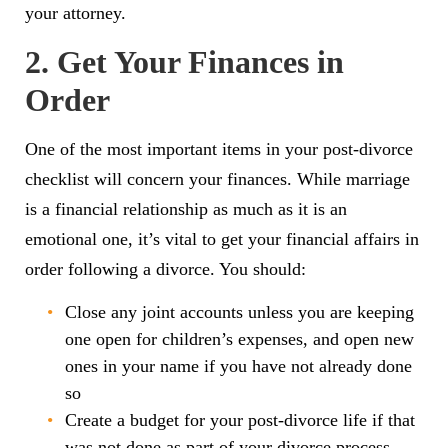
your attorney.
2. Get Your Finances in
Order
One of the most important items in your post-divorce
checklist will concern your finances. While marriage
is a financial relationship as much as it is an
emotional one, it’s vital to get your financial affairs in
order following a divorce. You should:
Close any joint accounts unless you are keeping
one open for children’s expenses, and open new
ones in your name if you have not already done
so
Create a budget for your post-divorce life if that
was not done as part of your divorce process