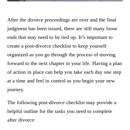
After the divorce proceedings are over and the final
judgment has been issued, there are still many loose
ends that may need to be tied up. It’s important to
create a post-divorce checklist to keep yourself
organized as you go through the process of moving
forward to the next chapter in your life. Having a plan
of action in place can help you take each day one step
at a time and feel in control as you begin your new
journey.
The following post-divorce checklist may provide a
helpful outline for the tasks you need to complete
after divorce: