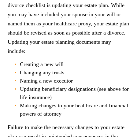
divorce checklist is updating your estate plan. While
you may have included your spouse in your will or
named them as your healthcare proxy, your estate plan
should be revised as soon as possible after a divorce.
Updating your estate planning documents may
include:
Creating a new will
Changing any trusts
Naming a new executor
Updating beneficiary designations (see above for
life insurance)
Making changes to your healthcare and financial
powers of attorney
Failure to make the necessary changes to your estate
plan can result in unintended consequences in the