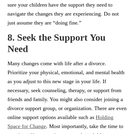
sure your children have the support they need to
navigate the changes they are experiencing. Do not
just assume they are “doing fine.”
8. Seek the Support You
Need
Many changes come with life after a divorce.
Prioritize your physical, emotional, and mental health
as you adjust to this new stage in your life. If
necessary, seek counseling, therapy, or support from
friends and family. You might also consider joining a
divorce support group, or organization. There are even
online support options available such as
Holding
Space for Change
. Most importantly, take the time to