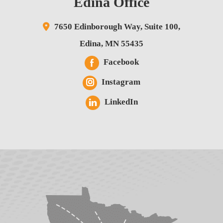
Edina Office
7650 Edinborough Way,
Suite 100,
Edina
,
MN
55435
Facebook
Instagram
LinkedIn