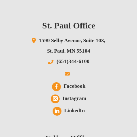
St. Paul Office
1599 Selby Avenue,
Suite 108,
St. Paul
,
MN
55104
(651)344-6100
Facebook
Instagram
LinkedIn