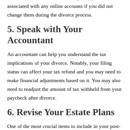
associated with any online accounts if you did not
change them during the divorce process.
5. Speak with Your
Accountant
An accountant can help you understand the tax
implications of your divorce. Notably, your filing
status can affect your tax refund and you may need to
make financial adjustments based on it. You may also
need to readjust the amount of tax withheld from your
paycheck after divorce.
6. Revise Your Estate Plans
One of the most crucial items to include in your post-