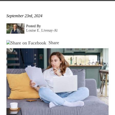
September 23rd, 2024
Posted By
Louise E. Livesay-Al
Share