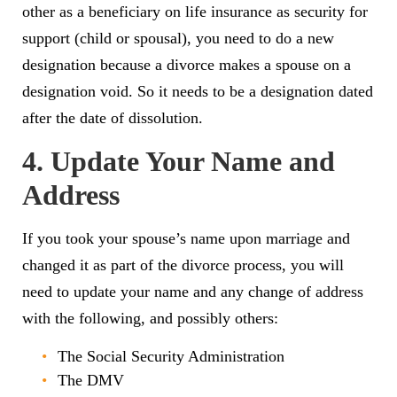
other as a beneficiary on life insurance as security for
support (child or spousal), you need to do a new
designation because a divorce makes a spouse on a
designation void. So it needs to be a designation dated
after the date of dissolution.
4. Update Your Name and
Address
If you took your spouse’s name upon marriage and
changed it as part of the divorce process, you will
need to update your name and any change of address
with the following, and possibly others:
The Social Security Administration
The DMV