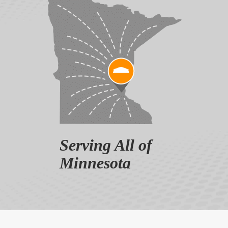
Serving All of
Minnesota