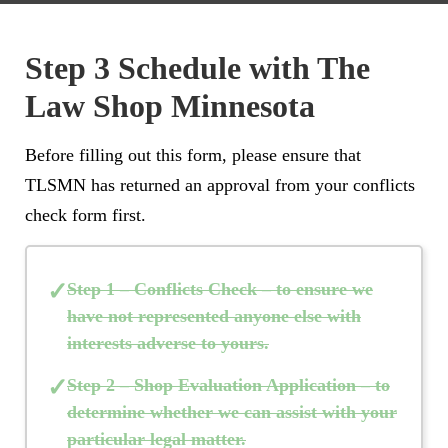
Step 3 Schedule with The
Law Shop Minnesota
Before filling out this form, please ensure that
TLSMN has returned an approval from your conflicts
check form first.
Step 1 – Conflicts Check
– to ensure we
have not represented anyone else with
interests adverse to yours.
Step 2 – Shop Evaluation Application
– to
determine whether we can assist with your
particular legal matter.