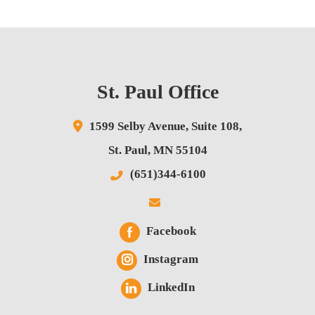
St. Paul Office
1599 Selby Avenue,
Suite 108,
St. Paul
,
MN
55104
(651)344-6100
Facebook
Instagram
LinkedIn