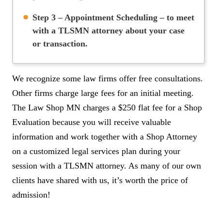
Step 3 – Appointment Scheduling
– to meet
with a TLSMN attorney about your case
or transaction.
We recognize some law firms offer free consultations.
Other firms charge large fees for an initial meeting.
The Law Shop MN charges a $250 flat fee for a Shop
Evaluation because you will receive valuable
information and work together with a Shop Attorney
on a customized legal services plan during your
session with a TLSMN attorney. As many of our own
clients have shared with us, it’s worth the price of
admission!