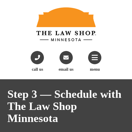
call us
email us
menu
Step 3 — Schedule with
The Law Shop
Minnesota