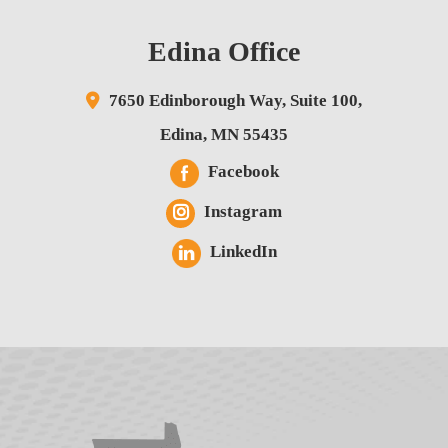
Edina Office
7650 Edinborough Way,
Suite 100,
Edina
,
MN
55435
Facebook
Instagram
LinkedIn