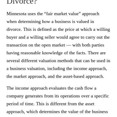
Divorce?
Minnesota uses the “fair market value” approach
when determining how a business is valued in
divorce. This is defined as the price at which a willing
buyer and a willing seller would agree to carry out the
transaction on the open market — with both parties
having reasonable knowledge of the facts. There are
several different valuation methods that can be used in
a business valuation, including the income approach,
the market approach, and the asset-based approach.
The income approach evaluates the cash flow a
company generates from its operations over a specific
period of time. This is different from the asset
approach, which determines the value of the business