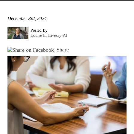
December 3rd, 2024
Posted By
Louise E. Livesay-Al
Share