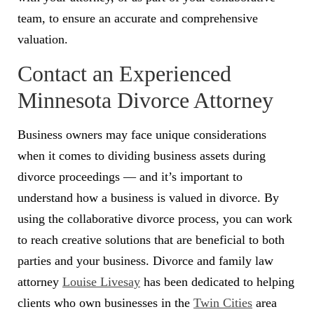
team, to ensure an accurate and comprehensive
valuation.
Contact an Experienced
Minnesota Divorce Attorney
Business owners may face unique considerations
when it comes to dividing business assets during
divorce proceedings — and it’s important to
understand how a business is valued in divorce. By
using the collaborative divorce process, you can work
to reach creative solutions that are beneficial to both
parties and your business. Divorce and family law
attorney
Louise Livesay
has been dedicated to helping
clients who own businesses in the
Twin Cities
area