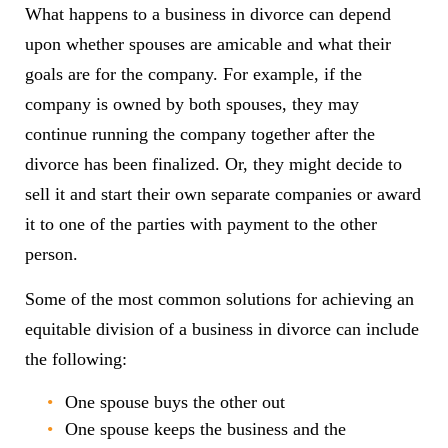
What happens to a business in divorce can depend
upon whether spouses are amicable and what their
goals are for the company. For example, if the
company is owned by both spouses, they may
continue running the company together after the
divorce has been finalized. Or, they might decide to
sell it and start their own separate companies or award
it to one of the parties with payment to the other
person.
Some of the most common solutions for achieving an
equitable division of a business in divorce can include
the following:
One spouse buys the other out
One spouse keeps the business and the