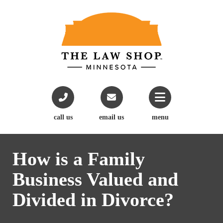
call us
email us
menu
How is a Family
Business Valued and
Divided in Divorce?