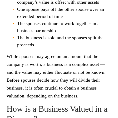
company’s value is offset with other assets
One spouse pays off the other spouse over an
extended period of time
The spouses continue to work together in a
business partnership
The business is sold and the spouses split the
proceeds
While spouses may agree on an amount that the
company is worth, a business is a complex asset —
and the value may either fluctuate or not be known.
Before spouses decide how they will divide their
business, it is often crucial to obtain a business
valuation, depending on the business.
How is a Business Valued in a