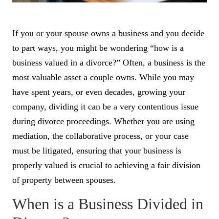
If you or your spouse owns a business and you decide
to part ways, you might be wondering “how is a
business valued in a divorce?” Often, a business is the
most valuable asset a couple owns. While you may
have spent years, or even decades, growing your
company, dividing it can be a very contentious issue
during divorce proceedings. Whether you are using
mediation,
the collaborative process
, or your case
must be litigated, ensuring that your business is
properly valued is crucial to achieving a fair division
of property between spouses.
When is a Business Divided in