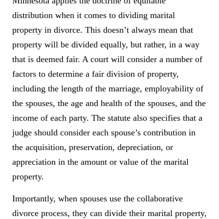
Minnesota applies the doctrine of equitable
distribution when it comes to dividing marital
property in divorce. This doesn’t always mean that
property will be divided equally, but rather, in a way
that is deemed fair. A court will consider a number of
factors to determine a fair division of property,
including the length of the marriage, employability of
the spouses, the age and health of the spouses, and the
income of each party. The statute also specifies that a
judge should consider each spouse’s contribution in
the acquisition, preservation, depreciation, or
appreciation in the amount or value of the marital
property.
Importantly, when spouses use the collaborative
divorce process, they can divide their marital property,