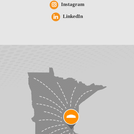
Instagram
LinkedIn