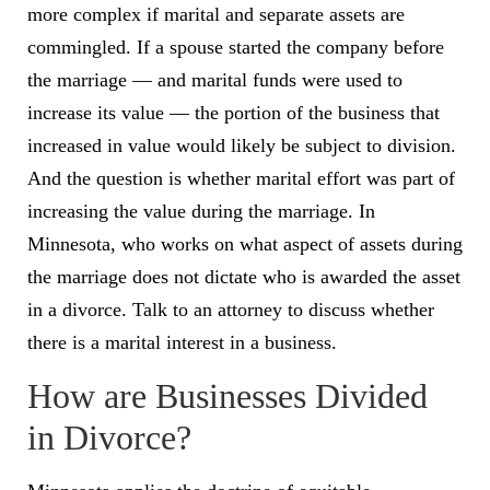
more complex if marital and separate assets are
commingled. If a spouse started the company before
the marriage — and marital funds were used to
increase its value — the portion of the business that
increased in value would likely be subject to division.
And the question is whether marital effort was part of
increasing the value during the marriage. In
Minnesota, who works on what aspect of assets during
the marriage does not dictate who is awarded the asset
in a divorce. Talk to an attorney to discuss whether
there is a marital interest in a business.
How are Businesses Divided
in Divorce?