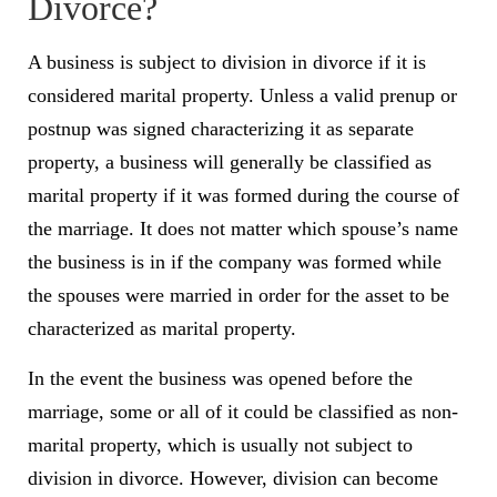
Divorce?
A business is subject to division in divorce if it is
considered marital property. Unless a valid
prenup
or
postnup was signed characterizing it as separate
property, a business will generally be classified as
marital property if it was formed during the course of
the marriage. It does not matter which spouse’s name
the business is in if the company was formed while
the spouses were married in order for the asset to be
characterized as marital property.
In the event the business was opened before the
marriage, some or all of it could be classified as
non-
marital property
, which is usually not subject to
division in divorce. However, division can become