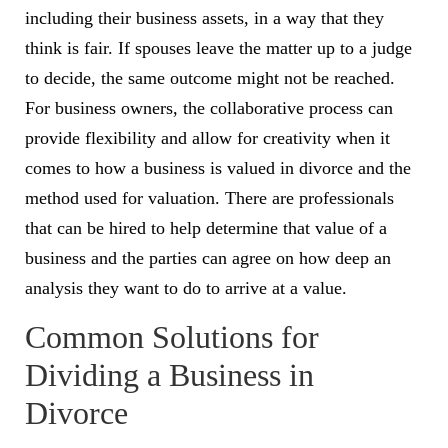
including their business assets, in a way that they
think is fair. If spouses leave the matter up to a judge
to decide, the same outcome might not be reached.
For business owners, the collaborative process can
provide flexibility and allow for creativity when it
comes to how a business is valued in divorce and the
method used for valuation. There are professionals
that can be hired to help determine that value of a
business and the parties can agree on how deep an
analysis they want to do to arrive at a value.
Common Solutions for
Dividing a Business in
Divorce