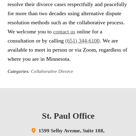
resolve their divorce cases respectfully and peacefully
for more than two decades using alternative dispute
resolution methods such as the collaborative process.
We welcome you to
contact us
online for a
consultation or by calling
(651) 344-6100
. We are
available to meet in person or via Zoom, regardless of
where you are in Minnesota.
Categories:
Collaborative Divorce
St. Paul Office
1599 Selby Avenue,
Suite 108,