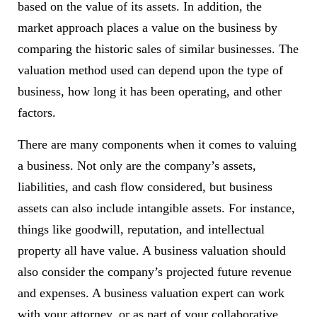
based on the value of its assets. In addition, the
market approach places a value on the business by
comparing the historic sales of similar businesses. The
valuation method used can depend upon the type of
business, how long it has been operating, and other
factors.
There are many components when it comes to valuing
a business. Not only are the company’s assets,
liabilities, and cash flow considered, but business
assets can also include intangible assets. For instance,
things like goodwill, reputation, and intellectual
property all have value. A business valuation should
also consider the company’s projected future revenue
and expenses. A business valuation expert can work
with your attorney, or as part of your collaborative