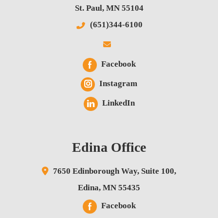
St. Paul
,
MN
55104
(651)344-6100
Facebook
Instagram
LinkedIn
Edina Office
7650 Edinborough Way,
Suite 100,
Edina
,
MN
55435
Facebook