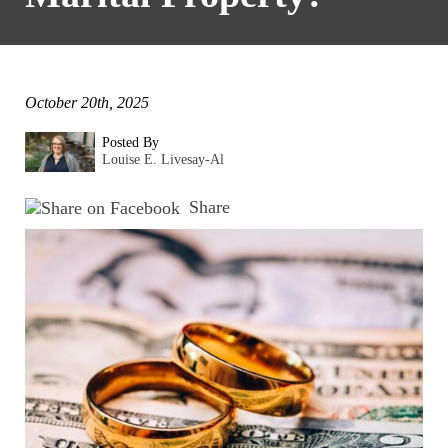
October 20th, 2025
Posted By
Louise E. Livesay-Al
Share