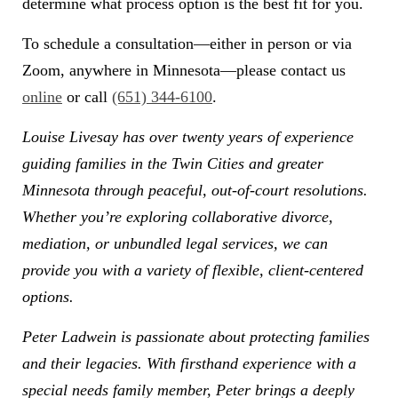
determine what process option is the best fit for you.
To schedule a consultation—either in person or via
Zoom, anywhere in Minnesota—please contact us
online
or call
(651) 344-6100
.
Louise Livesay has over twenty years of experience
guiding families in the Twin Cities and greater
Minnesota through peaceful, out-of-court resolutions.
Whether you’re exploring collaborative divorce,
mediation, or unbundled legal services, we can
provide you with a variety of flexible, client-centered
options.
Peter Ladwein is passionate about protecting families
and their legacies. With firsthand experience with a
special needs family member, Peter brings a deeply