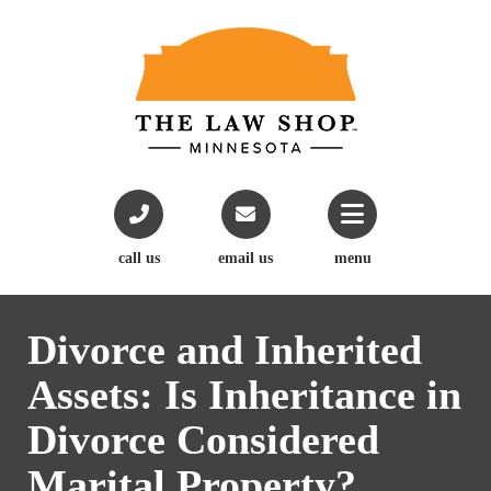
call us
email us
menu
Divorce and Inherited
Assets: Is Inheritance in
Divorce Considered
Marital Property?