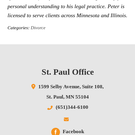
personal understanding to his legal practice. Peter is
licensed to serve clients across Minnesota and Illinois.
Categories:
Divorce
St. Paul Office
1599 Selby Avenue,
Suite 108,
St. Paul
,
MN
55104
(651)344-6100
Facebook