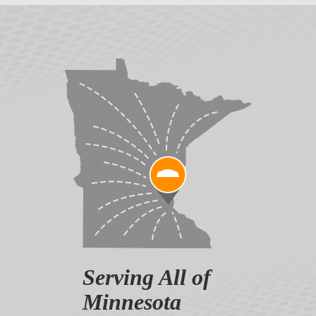
Serving All of
Minnesota