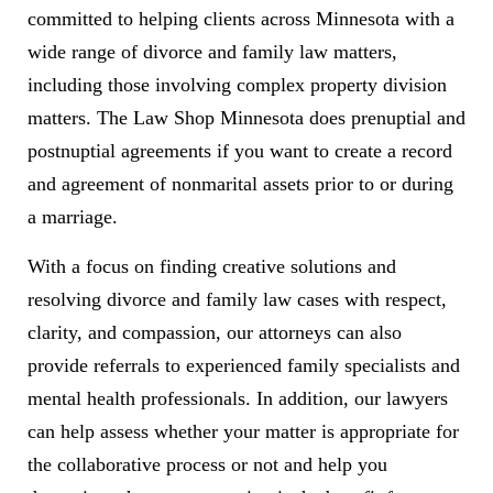
committed to helping clients across Minnesota with a
wide range of divorce and family law matters,
including those involving complex property division
matters. The Law Shop Minnesota does prenuptial and
postnuptial agreements if you want to create a record
and agreement of nonmarital assets prior to or during
a marriage.
With a focus on finding creative solutions and
resolving divorce and family law cases with respect,
clarity, and compassion, our attorneys can also
provide referrals to experienced family specialists and
mental health professionals. In addition, our lawyers
can help assess whether your matter is appropriate for
the collaborative process or not and help you