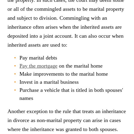
the property. In such cases, the court may deem some
or all of the commingled assets to be marital property
and subject to division. Commingling with an
inheritance often arises when the inherited assets are
deposited into a joint account. It can also occur when
inherited assets are used to:
Pay marital debts
Pay the mortgage
on the marital home
Make improvements to the marital home
Invest in a marital business
Purchase a vehicle that is titled in both spouses'
names
Another exception to the rule that treats an inheritance
in divorce as non-marital property can arise in cases
where the inheritance was granted to both spouses.