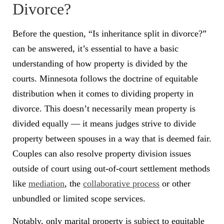
Divorce?
Before the question, “Is inheritance split in divorce?”
can be answered, it’s essential to have a basic
understanding of how property is divided by the
courts. Minnesota follows the doctrine of equitable
distribution when it comes to dividing property in
divorce. This doesn’t necessarily mean property is
divided equally — it means judges strive to divide
property between spouses in a way that is deemed fair.
Couples can also resolve property division issues
outside of court using out-of-court settlement methods
like
mediation
, the
collaborative process
or other
unbundled or limited scope services.
Notably, only marital property is subject to equitable