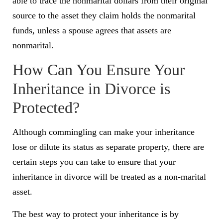
able to trace the nonmarital dollars from their original
source to the asset they claim holds the nonmarital
funds, unless a spouse agrees that assets are
nonmarital.
How Can You Ensure Your
Inheritance in Divorce is
Protected?
Although commingling can make your inheritance
lose or dilute its status as separate property, there are
certain steps you can take to ensure that your
inheritance in divorce will be treated as a non-marital
asset.
The best way to protect your inheritance is by