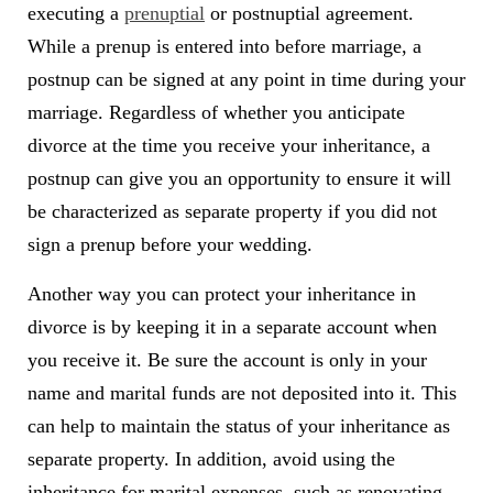
executing a
prenuptial
or postnuptial agreement.
While a prenup is entered into before marriage, a
postnup can be signed at any point in time during your
marriage. Regardless of whether you anticipate
divorce at the time you receive your inheritance, a
postnup can give you an opportunity to ensure it will
be characterized as separate property if you did not
sign a prenup before your wedding.
Another way you can protect your inheritance in
divorce is by keeping it in a separate account when
you receive it. Be sure the account is only in your
name and marital funds are not deposited into it. This
can help to maintain the status of your inheritance as
separate property. In addition, avoid using the
inheritance for marital expenses, such as renovating