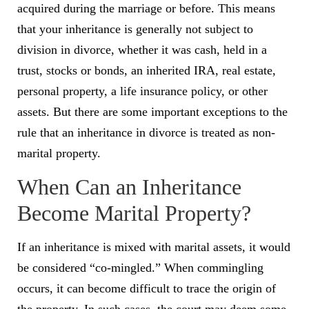
acquired during the marriage or before. This means
that your inheritance is generally not subject to
division in divorce, whether it was cash, held in a
trust, stocks or bonds, an inherited IRA, real estate,
personal property, a life insurance policy, or other
assets. But there are some important exceptions to the
rule that an inheritance in divorce is treated as non-
marital property.
When Can an Inheritance
Become Marital Property?
If an inheritance is mixed with marital assets, it would
be considered “co-mingled.” When commingling
occurs, it can become difficult to trace the origin of