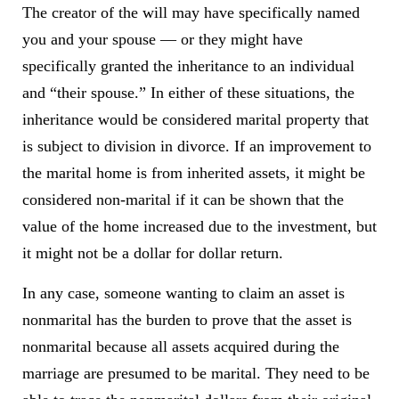
The creator of the will may have specifically named
you and your spouse — or they might have
specifically granted the inheritance to an individual
and “their spouse.” In either of these situations, the
inheritance would be considered marital property that
is subject to division in divorce. If an improvement to
the marital home is from inherited assets, it might be
considered non-marital if it can be shown that the
value of the home increased due to the investment, but
it might not be a dollar for dollar return.
In any case, someone wanting to claim an asset is
nonmarital has the burden to prove that the asset is
nonmarital because all assets acquired during the
marriage are presumed to be marital. They need to be