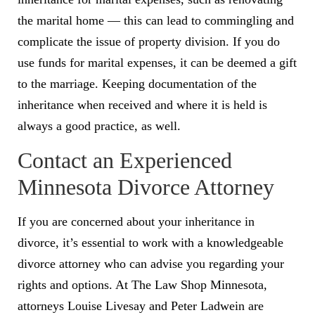
the marital home — this can lead to commingling and
complicate the issue of property division. If you do
use funds for marital expenses, it can be deemed a gift
to the marriage. Keeping documentation of the
inheritance when received and where it is held is
always a good practice, as well.
Contact an Experienced
Minnesota Divorce Attorney
If you are concerned about your inheritance in
divorce, it’s essential to work with a knowledgeable
divorce attorney who can advise you regarding your
rights and options. At The Law Shop Minnesota,
attorneys Louise Livesay and Peter Ladwein are