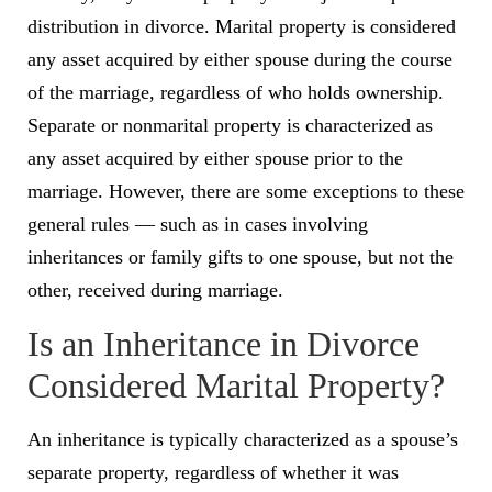
distribution in divorce. Marital property is considered
any asset acquired by either spouse during the course
of the marriage, regardless of who holds ownership.
Separate or nonmarital property is characterized as
any asset acquired by either spouse prior to the
marriage. However, there are some exceptions to these
general rules — such as in cases involving
inheritances or family gifts to one spouse, but not the
other, received during marriage.
Is an Inheritance in Divorce
Considered Marital Property?
An inheritance is typically characterized as a spouse’s
separate property, regardless of whether it was