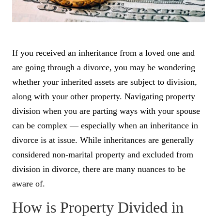
If you received an inheritance from a loved one and
are going through a divorce, you may be wondering
whether your inherited assets are subject to division,
along with your other property. Navigating property
division when you are parting ways with your spouse
can be complex — especially when an inheritance in
divorce is at issue. While inheritances are generally
considered non-marital property and excluded from
division in divorce, there are many nuances to be
aware of.
How is Property Divided in