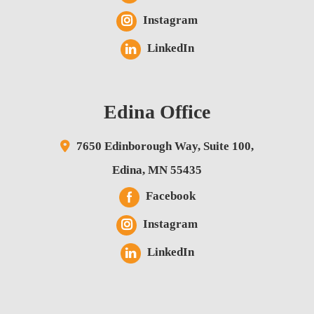
Instagram
LinkedIn
Edina Office
7650 Edinborough Way,
Suite 100,
Edina
,
MN
55435
Facebook
Instagram
LinkedIn