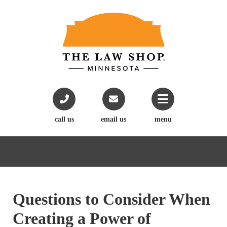
call us
email us
menu
Questions to Consider When
Creating a Power of