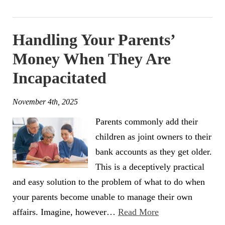
Handling Your Parents’
Money When They Are
Incapacitated
November 4th, 2025
Parents commonly add their
children as joint owners to their
bank accounts as they get older.
This is a deceptively practical
and easy solution to the problem of what to do when
your parents become unable to manage their own
affairs. Imagine, however…
Read More