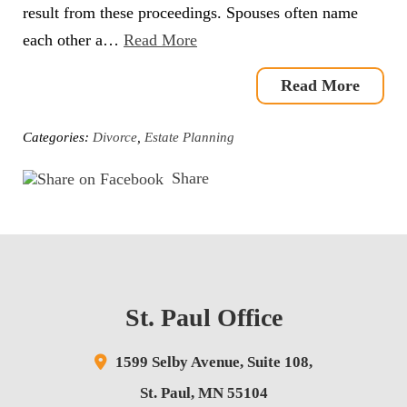
result from these proceedings. Spouses often name
each other a…
Read More
Read More
Categories:
Divorce
,
Estate Planning
Share
St. Paul Office
1599 Selby Avenue,
Suite 108,
St. Paul
,
MN
55104