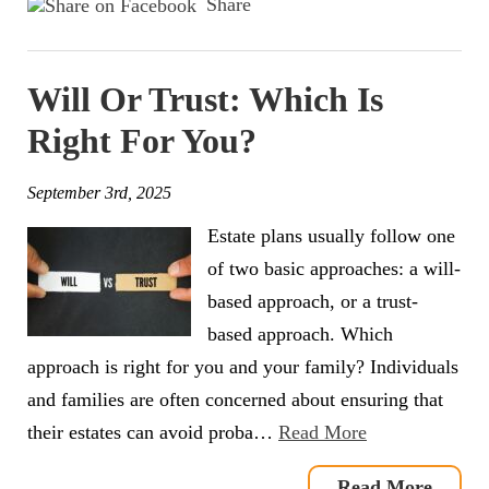
Share
Will Or Trust: Which Is
Right For You?
September 3rd, 2025
Estate plans usually follow one
of two basic approaches: a will-
based approach, or a trust-
based approach. Which
approach is right for you and your family? Individuals
and families are often concerned about ensuring that
their estates can avoid proba…
Read More
Read More