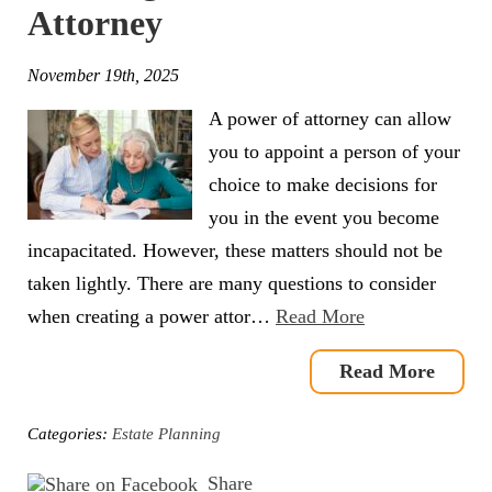
Attorney
November 19th, 2025
A power of attorney can allow
you to appoint a person of your
choice to make decisions for
you in the event you become
incapacitated. However, these matters should not be
taken lightly. There are many questions to consider
when creating a power attor…
Read More
Read More
Categories:
Estate Planning
Share