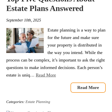
Estate Plans Answered
September 10th, 2025
Estate planning is a way to plan
for the future and make sure
your property is distributed in
the way you intend. While the
process can be complex, it’s important to ask the right
questions to make informed decisions. Each person’s
estate is uniq…
Read More
Read More
Categories:
Estate Planning