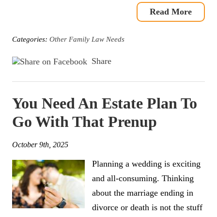
Read More
Categories:
Other Family Law Needs
Share
You Need An Estate Plan To
Go With That Prenup
October 9th, 2025
Planning a wedding is exciting
and all-consuming. Thinking
about the marriage ending in
divorce or death is not the stuff