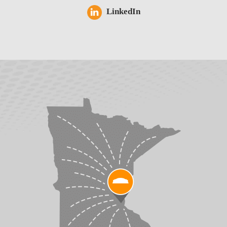
LinkedIn