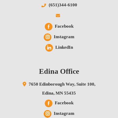
(651)344-6100
Facebook
Instagram
LinkedIn
Edina Office
7650 Edinborough Way,
Suite 100,
Edina
,
MN
55435
Facebook
Instagram