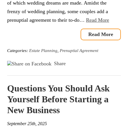
of which wedding dreams are made. Amidst the
frenzy of wedding planning, some couples add a
prenuptial agreement to their to-do…
Read More
Read More
Categories:
Estate Planning
,
Prenuptial Agreement
Share
Questions You Should Ask
Yourself Before Starting a
New Business
September 25th, 2025