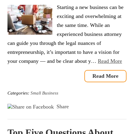
Starting a new business can be
exciting and overwhelming at
the same time. While an
experienced business attorney
can guide you through the legal nuances of
entrepreneurship, it’s important to have a vision for
your company — and be clear about y…
Read More
Read More
Categories:
Small Business
Share
Top Five Questions About