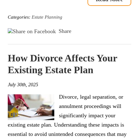
Categories:
Estate Planning
Share
How Divorce Affects Your
Existing Estate Plan
July 30th, 2025
Divorce, legal separation, or
annulment proceedings will
significantly impact your
existing estate plan. Understanding these impacts is
essential to avoid unintended consequences that may